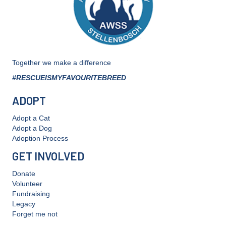
Together we make a difference
#RESCUEISMYFAVOURITEBREED
ADOPT
Adopt a Cat
Adopt a Dog
Adoption Process
GET INVOLVED
Donate
Volunteer
Fundraising
Legacy
Forget me not