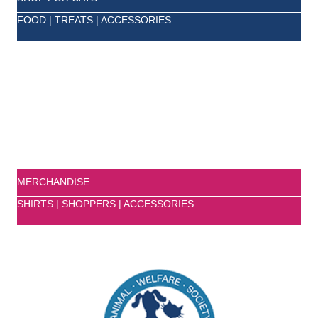
FOOD | TREATS | ACCESSORIES
MERCHANDISE
SHIRTS | SHOPPERS | ACCESSORIES