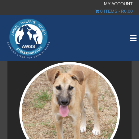
MY ACCOUNT
0 ITEMS
R0.00