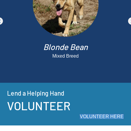
Blonde Bean
Mixed Breed
Lend a Helping Hand
VOLUNTEER
VOLUNTEER HERE