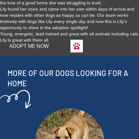
the love of a good home she was struggling to trust..
Lily found her voice and came into her own within days of arrival and
now resides with other dogs as happy as can be. Our team works
tirelessly with dogs like Lily every single day and now this is Lily’s
opportunity to shine in the adoption spotlight!
Young, energetic, lead trained and great with all animals including cats
Lily is great with them all.
ADOPT ME NOW
MORE OF OUR DOGS LOOKING FOR A
HOME