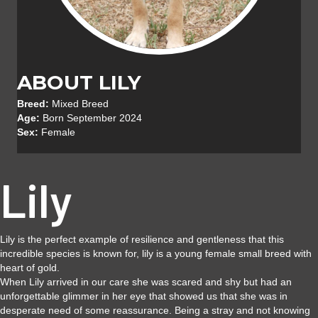
ABOUT LILY
Breed:
Mixed Breed
Age:
Born September 2024
Sex:
Female
Lily
Lily is the perfect example of resilience and gentleness that this
incredible species is known for, lily is a young female small breed with
heart of gold.
When Lily arrived in our care she was scared and shy but had an
unforgettable glimmer in her eye that showed us that she was in
desperate need of some reassurance. Being a stray and not knowing