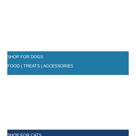
SHOP FOR DOGS
FOOD | TREATS | ACCESSORIES
SHOP FOR CATS