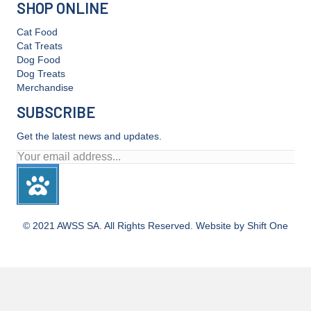
SHOP ONLINE
Cat Food
Cat Treats
Dog Food
Dog Treats
Merchandise
SUBSCRIBE
Get the latest news and updates.
© 2021 AWSS SA. All Rights Reserved. Website by Shift One