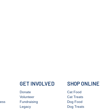
GET INVOLVED
SHOP ONLINE
Donate
Cat Food
Volunteer
Cat Treats
cess
Fundraising
Dog Food
Legacy
Dog Treats