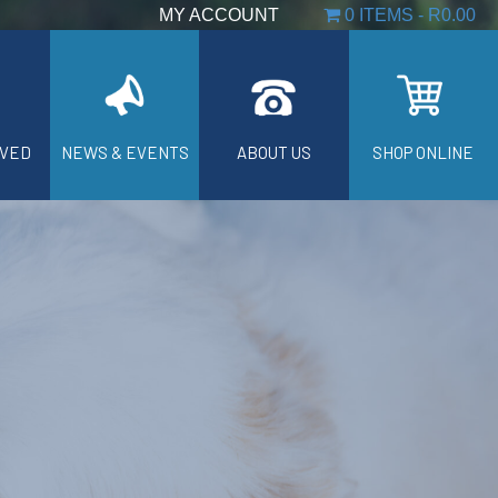
MY ACCOUNT
0 ITEMS
R0.00
LVED
NEWS & EVENTS
ABOUT US
SHOP ONLINE