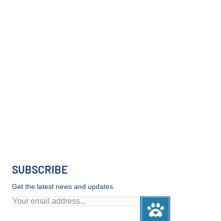
SUBSCRIBE
Get the latest news and updates.