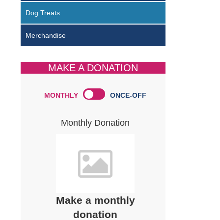
Dog Treats
Merchandise
MAKE A DONATION
MONTHLY
ONCE-OFF
Monthly Donation
Make a monthly
donation