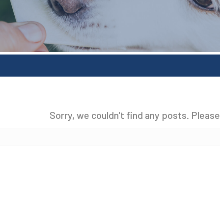
Sorry, we couldn't find any posts. Please