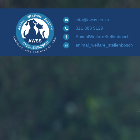
info@awss.co.za
021 883 9129
AnimalWelfareStellenbosch
animal_welfare_stellenbosch