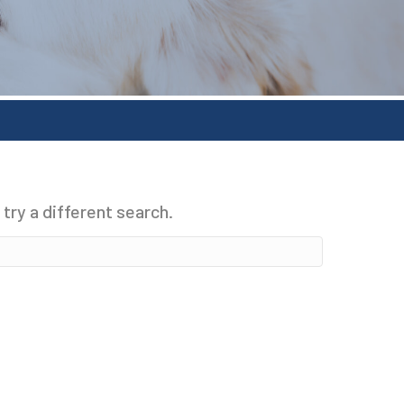
 try a different search.