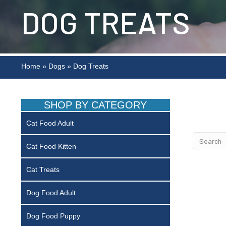
DOG TREATS
Home
»
Dogs
»
Dog Treats
SHOP BY CATEGORY
Cat Food Adult
Cat Food Kitten
Cat Treats
Dog Food Adult
Dog Food Puppy