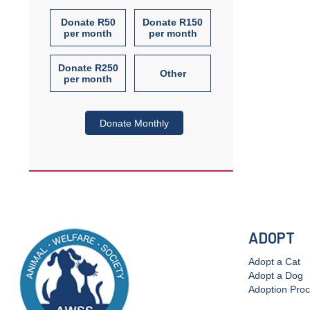
Donate R50
Donate R150
per month
per month
Donate R250
Other
per month
Donate Monthly
ADOPT
Adopt a Cat
Adopt a Dog
Adoption Pro