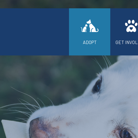
ADOPT
GET INVO