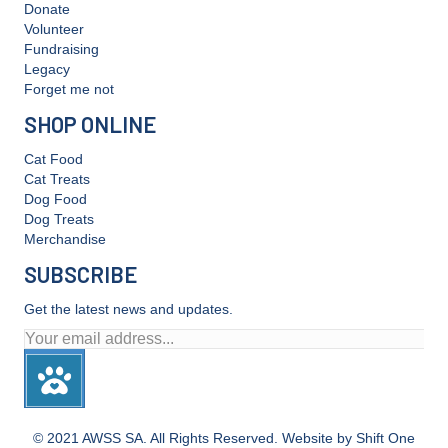
Donate
Volunteer
Fundraising
Legacy
Forget me not
SHOP ONLINE
Cat Food
Cat Treats
Dog Food
Dog Treats
Merchandise
SUBSCRIBE
Get the latest news and updates.
© 2021 AWSS SA. All Rights Reserved. Website by Shift One