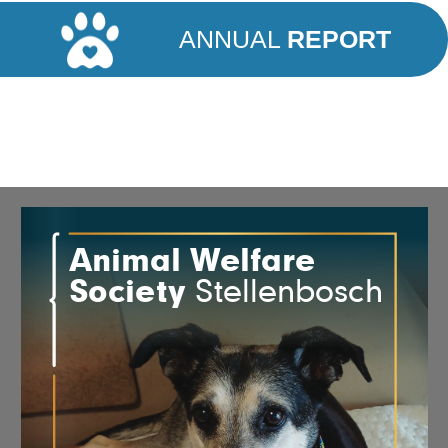
ANNUAL
REPORT