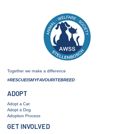
Together we make a difference
#RESCUEISMYFAVOURITEBREED
ADOPT
Adopt a Cat
Adopt a Dog
Adoption Process
GET INVOLVED