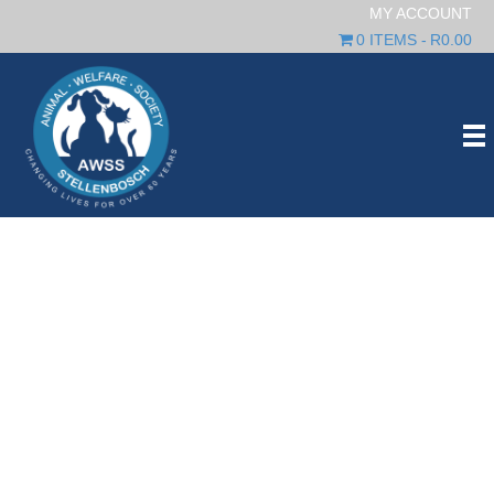
MY ACCOUNT
0 ITEMS
R0.00