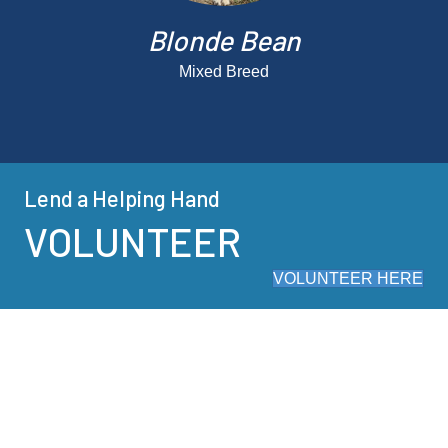
Blonde Bean
Mixed Breed
Lend a Helping Hand
VOLUNTEER
VOLUNTEER HERE