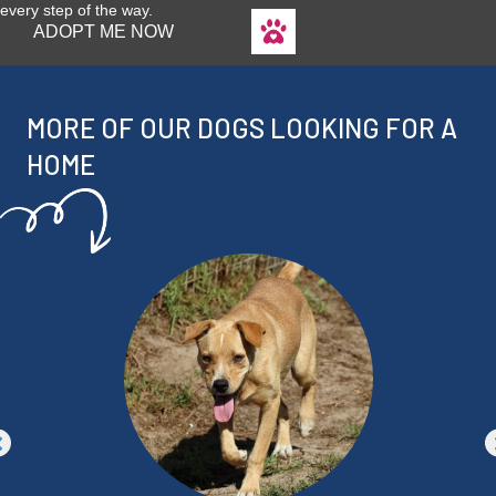
every step of the way.
ADOPT ME NOW
MORE OF OUR DOGS LOOKING FOR A
HOME