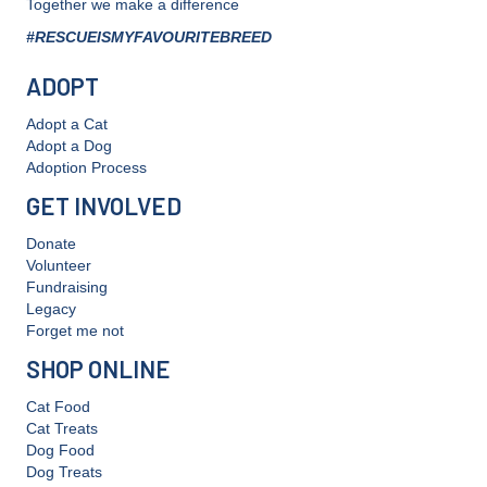
Together we make a difference
#RESCUEISMYFAVOURITEBREED
ADOPT
Adopt a Cat
Adopt a Dog
Adoption Process
GET INVOLVED
Donate
Volunteer
Fundraising
Legacy
Forget me not
SHOP ONLINE
Cat Food
Cat Treats
Dog Food
Dog Treats