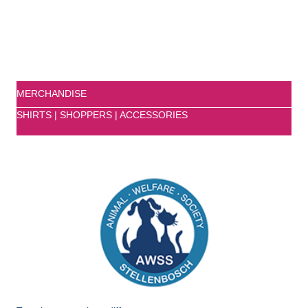
MERCHANDISE
SHIRTS | SHOPPERS | ACCESSORIES