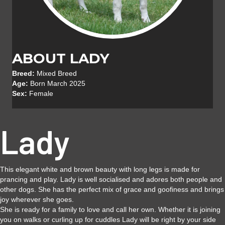
ABOUT LADY
Breed:
Mixed Breed
Age:
Born March 2025
Sex:
Female
Lady
This elegant white and brown beauty with long legs is made for
prancing and play. Lady is well socialised and adores both people and
other dogs. She has the perfect mix of grace and goofiness and brings
joy wherever she goes.
She is ready for a family to love and call her own. Whether it is joining
you on walks or curling up for cuddles Lady will be right by your side