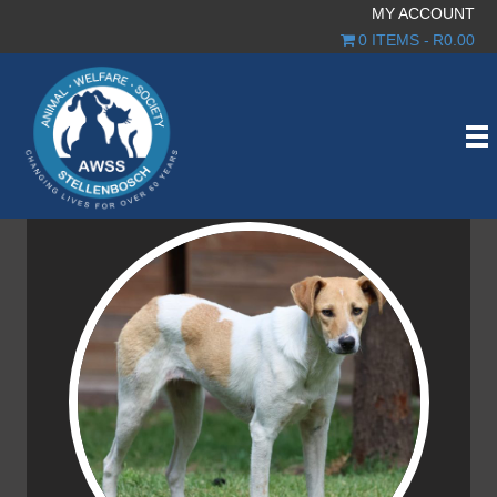
MY ACCOUNT
0 ITEMS
R0.00