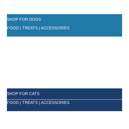
SHOP FOR DOGS
FOOD | TREATS | ACCESSORIES
SHOP FOR CATS
FOOD | TREATS | ACCESSORIES