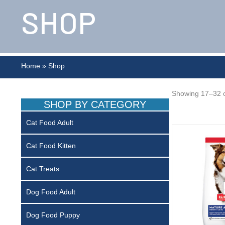
SHOP
Home
»
Shop
Showing 17–32 o
SHOP BY CATEGORY
Cat Food Adult
Cat Food Kitten
Cat Treats
Dog Food Adult
Dog Food Puppy