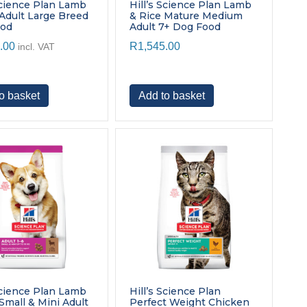
page
Science Plan Lamb
Hill’s Science Plan Lamb
 Adult Large Breed
& Rice Mature Medium
ood
Adult 7+ Dog Food
.00
R
1,545.00
incl. VAT
o basket
Add to basket
Science Plan Lamb
Hill’s Science Plan
Small & Mini Adult
Perfect Weight Chicken