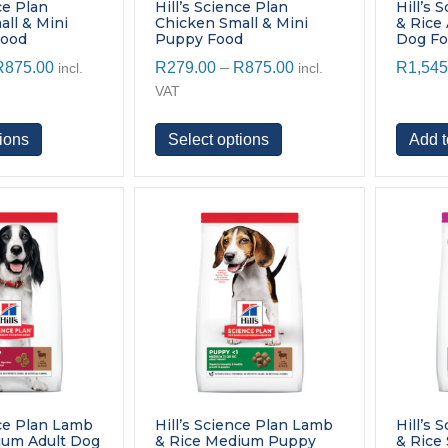
page
page
ce Plan
Hill’s Science Plan
Hill’s 
ll & Mini
Chicken Small & Mini
& Rice
Food
Puppy Food
Dog F
Price
Price
R
875.00
R
279.00
–
R
875.00
R
1,545
incl.
incl.
range:
range:
VAT
R279.00
R279.00
through
through
This
This
ions
Select options
Add t
R875.00
R875.00
product
product
has
has
multiple
multiple
variants.
variants.
The
The
options
options
may
may
be
be
chosen
chosen
on
on
the
the
product
product
page
page
nce Plan Lamb
Hill’s Science Plan Lamb
Hill’s 
ium Adult Dog
& Rice Medium Puppy
& Rice 