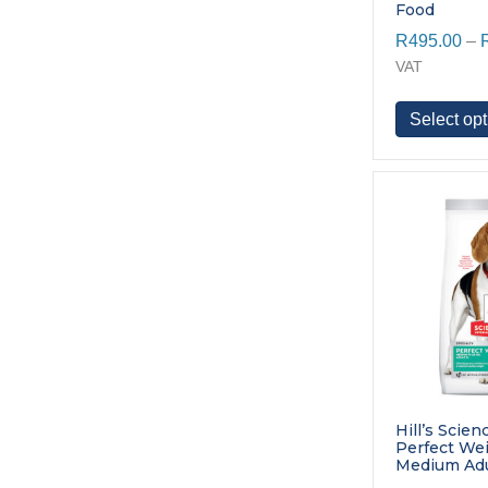
Food
R
495.00
–
VAT
Select opt
Hill’s Scien
Perfect We
Medium Adu