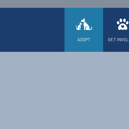
ADOPT
GET INVO