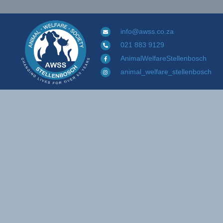
info@awss.co.za
021 883 9129
AnimalWelfareStellenbosch
animal_welfare_stellenbosch