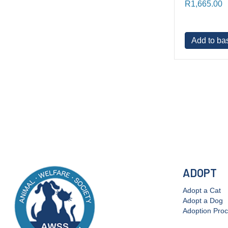
R
1,665.00
Add to ba
ADOPT
Adopt a Cat
Adopt a Dog
Adoption Pro