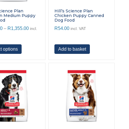
Science Plan
Hill’s Science Plan
en Medium Puppy
Chicken Puppy Canned
ood
Dog Food
Price
00
–
R
1,355.00
R
54.00
incl.
incl. VAT
range:
R445.00
through
This
t options
Add to basket
R1,355.00
product
has
multiple
variants.
The
options
may
be
chosen
on
the
product