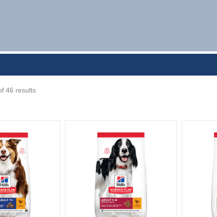
f 46 results