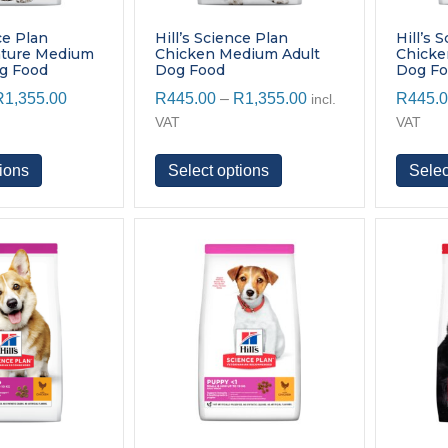
ce Plan
Hill’s Science Plan
Hill’s 
ature Medium
Chicken Medium Adult
Chick
og Food
Dog Food
Dog F
Price
Price
R
1,355.00
R
445.00
–
R
1,355.00
R
445.
incl.
range:
range:
VAT
VAT
R445.00
R445.00
through
through
This
This
ions
Select options
Selec
R1,355.00
R1,355.00
product
product
has
has
multiple
multiple
variants.
variants.
The
The
options
options
may
may
be
be
chosen
chosen
on
on
the
the
product
product