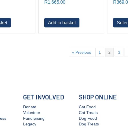
R
1,665.00
R
369.
sket
Add to basket
Selec
« Previous
1
2
3
GET INVOLVED
SHOP ONLINE
Donate
Cat Food
Volunteer
Cat Treats
cess
Fundraising
Dog Food
Legacy
Dog Treats