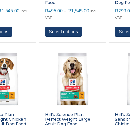
Food
Dog F
Price
Price
R
1,545.00
R
495.00
–
R
1,545.00
R
299.
incl.
incl.
range:
range:
VAT
VAT
R495.00
R495.00
through
through
This
This
ions
Select options
Selec
R1,545.00
R1,545.00
product
product
has
has
multiple
multiple
variants.
variants.
The
The
options
options
may
may
be
be
chosen
chosen
on
on
the
the
product
product
page
page
ce Plan
Hill’s Science Plan
Hill’s 
ight Chicken
Perfect Weight Large
Sensit
lt Dog Food
Adult Dog Food
Chicke