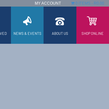
MY ACCOUNT
0 ITEMS
R0.00
LVED
NEWS & EVENTS
ABOUT US
SHOP ONLINE