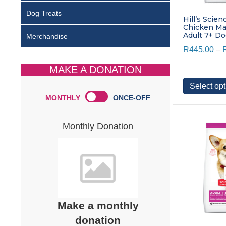
Dog Treats
Hill’s Scien
Chicken M
Adult 7+ D
Merchandise
R
445.00
–
MAKE A DONATION
Select opt
MONTHLY
ONCE-OFF
Monthly Donation
Make a monthly
donation