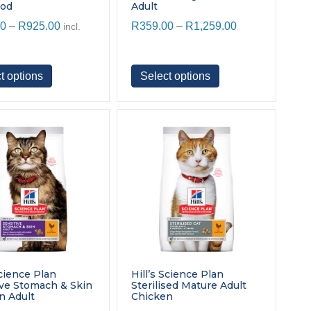
ood
Adult
Price
Price
00
–
R
925.00
R
359.00
–
R
1,259.00
incl.
range:
range:
R299.00
R359.00
through
through
This
This
t options
Select options
R925.00
R1,259.00
product
product
has
has
multiple
multiple
variants.
variants.
The
The
options
options
may
may
be
be
chosen
chosen
on
on
the
the
product
product
page
page
Science Plan
Hill’s Science Plan
ive Stomach & Skin
Sterilised Mature Adult
n Adult
Chicken