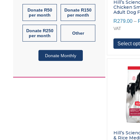
Hill’s Scien
Chicken Sma
Donate R50
Donate R150
Adult Dog 
per month
per month
R
279.00
–
VAT
Donate R250
Other
per month
Select opt
Donate Monthly
Hill’s Scie
& Rice Med