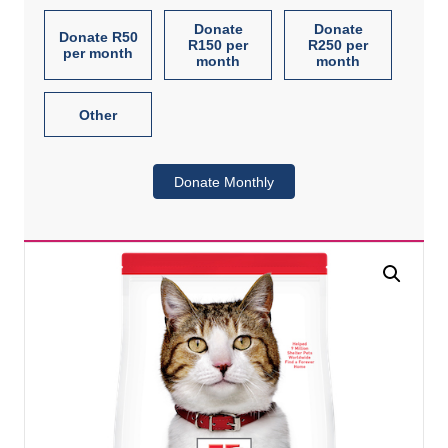
Donate
Donate
Donate R50
R150 per
R250 per
per month
month
month
Other
Donate Monthly