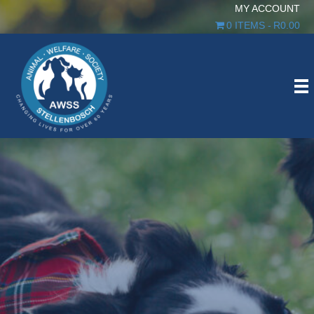
MY ACCOUNT
0 ITEMS
R0.00