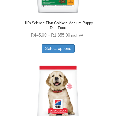
Hill’s Science Plan Chicken Medium Puppy
Dog Food
Price
R
445.00
–
R
1,355.00
incl. VAT
range:
This
R445.00
product
Select options
through
has
multiple
R1,355.00
variants.
The
options
may
be
chosen
on
the
product
page