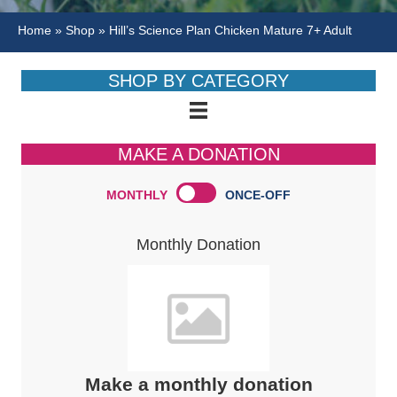
Home
»
Shop
»
Hill’s Science Plan Chicken Mature 7+ Adult
SHOP BY CATEGORY
MAKE A DONATION
MONTHLY
ONCE-OFF
Monthly Donation
Make a monthly donation