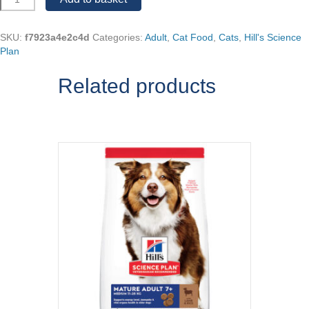
Science
Plan
Chicken
SKU:
f7923a4e2c4d
Categories:
Adult
,
Cat Food
,
Cats
,
Hill's Science
Mature
Plan
7+
Adult
Related products
quantity