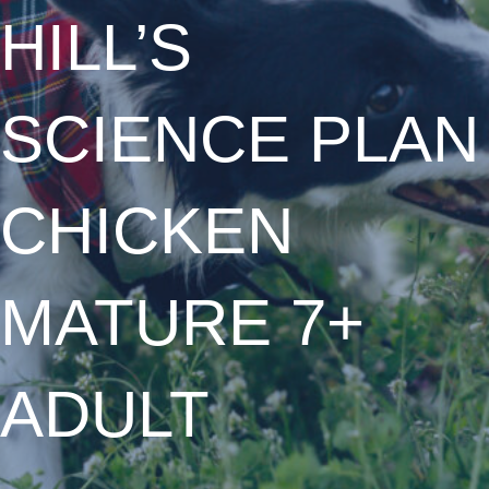
HILL’S
SCIENCE PLAN
CHICKEN
MATURE 7+
ADULT