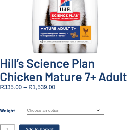
Hill’s Science Plan
Chicken Mature 7+ Adult
Price
R
335.00
–
R
1,539.00
range:
R335.00
Weight
through
R1,539.00
Hill's
Add to basket