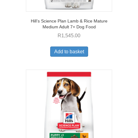
Hill’s Science Plan Lamb & Rice Mature
Medium Adult 7+ Dog Food
R
1,545.00
Add to basket