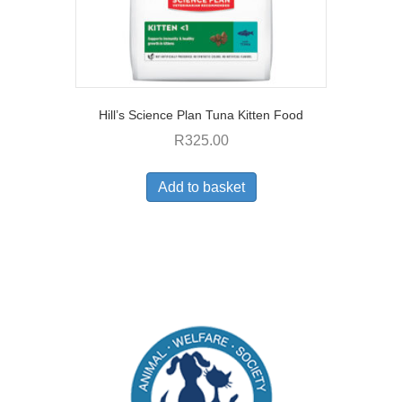
Hill’s Science Plan Tuna Kitten Food
R
325.00
Add to basket