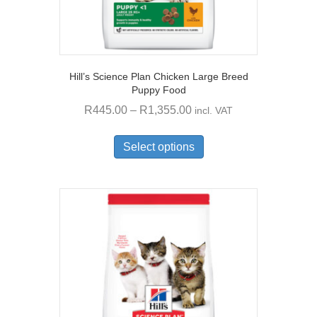
Hill’s Science Plan Chicken Large Breed
Puppy Food
Price
R
445.00
–
R
1,355.00
incl. VAT
range:
This
R445.00
product
Select options
through
has
multiple
R1,355.00
variants.
The
options
may
be
chosen
on
the
product
page