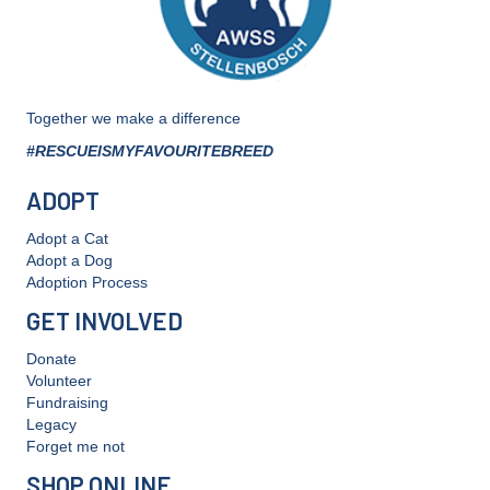
Together we make a difference
#RESCUEISMYFAVOURITEBREED
ADOPT
Adopt a Cat
Adopt a Dog
Adoption Process
GET INVOLVED
Donate
Volunteer
Fundraising
Legacy
Forget me not
SHOP ONLINE