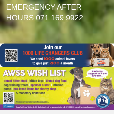
EMERGENCY AFTER
HOURS 071 169 9922