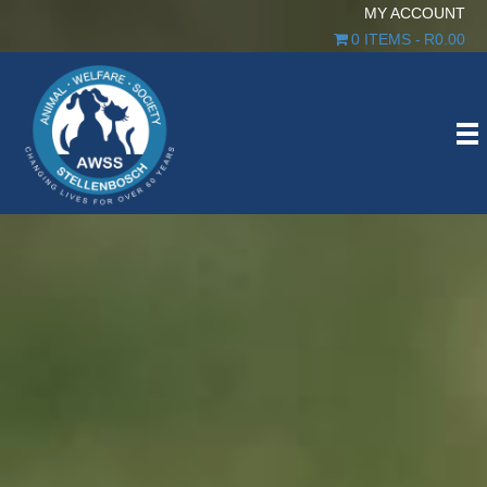
MY ACCOUNT
0 ITEMS
R0.00