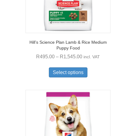
page
Hill’s Science Plan Lamb & Rice Medium
Puppy Food
Price
R
495.00
–
R
1,545.00
incl. VAT
range:
This
R495.00
product
Select options
through
has
multiple
R1,545.00
variants.
The
options
may
be
chosen
on
the