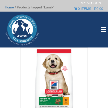
MY ACCOUNT
Home
/ Products tagged “Lamb”
0 ITEMS
R0.00
Lamb
Showing all 6 results