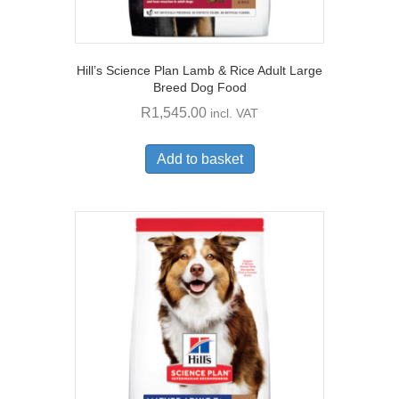
Hill’s Science Plan Lamb & Rice Adult Large
Breed Dog Food
R
1,545.00
incl. VAT
Add to basket