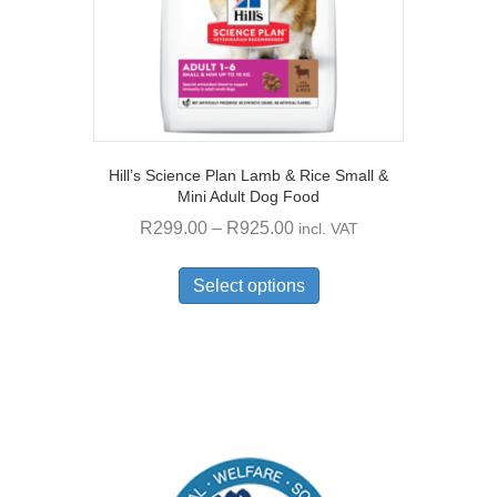
product
page
Hill’s Science Plan Lamb & Rice Small &
Mini Adult Dog Food
Price
R
299.00
–
R
925.00
incl. VAT
range:
This
R299.00
product
Select options
through
has
multiple
R925.00
variants.
The
options
may
be
chosen
on