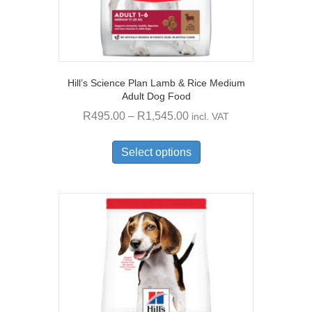
Hill’s Science Plan Lamb & Rice Medium
Adult Dog Food
Price
R
495.00
–
R
1,545.00
incl. VAT
range:
This
R495.00
product
Select options
through
has
multiple
R1,545.00
variants.
The
options
may
be
chosen
on
the
product