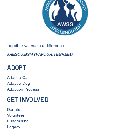
the
product
page
Together we make a difference
#RESCUEISMYFAVOURITEBREED
ADOPT
Adopt a Cat
Adopt a Dog
Adoption Process
GET INVOLVED
Donate
Volunteer
Fundraising
Legacy