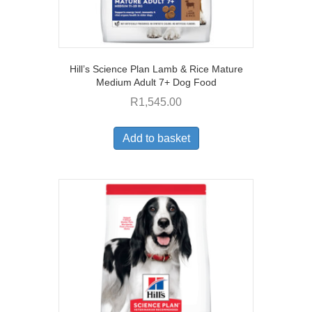
Hill’s Science Plan Lamb & Rice Mature
Medium Adult 7+ Dog Food
R
1,545.00
Add to basket