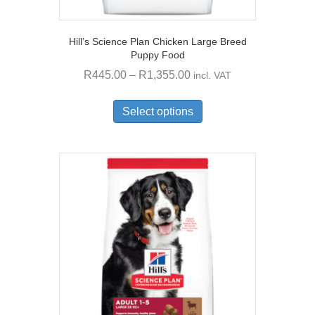
Hill’s Science Plan Chicken Large Breed
Puppy Food
Price
R
445.00
–
R
1,355.00
incl. VAT
range:
This
R445.00
product
Select options
through
has
multiple
R1,355.00
variants.
The
options
may
be
chosen
on
the
product
page